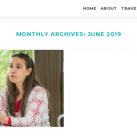
HOME
ABOUT
TRAVE
MONTHLY ARCHIVES:
JUNE 2019