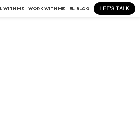
LET’S TALK
L WITH ME
WORK WITH ME
EL BLOG