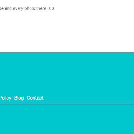
ehind every photo there is a
Policy
Blog
Contact