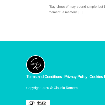
“Say cheese” may sound simple, but b
moment, a memory [...]
Terms and Conditions
Privacy Policy
Cookies 
Copyright 2026 ©
Claudia Romero