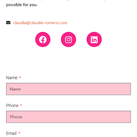
possible for you.
claudia@claudia-romero.com
Name
Phone
Email