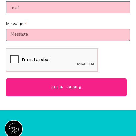
Message
GET IN TOUCH