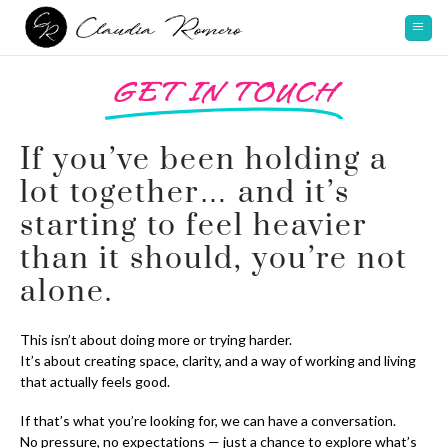
GET IN TOUCH
If you’ve been holding a
lot together… and it’s
starting to feel heavier
than it should, you’re not
alone.
This isn’t about doing more or trying harder.
It’s about creating space, clarity, and a way of working and living
that actually feels good.
If that’s what you’re looking for, we can have a conversation.
No pressure, no expectations — just a chance to explore what’s