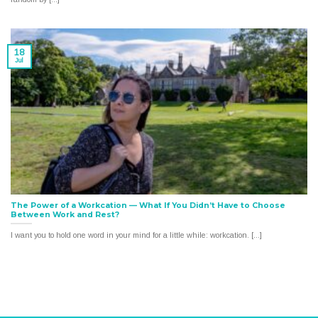
18
Jul
The Power of a Workcation — What If You Didn’t Have to Choose
Between Work and Rest?
I want you to hold one word in your mind for a little while: workcation. [...]