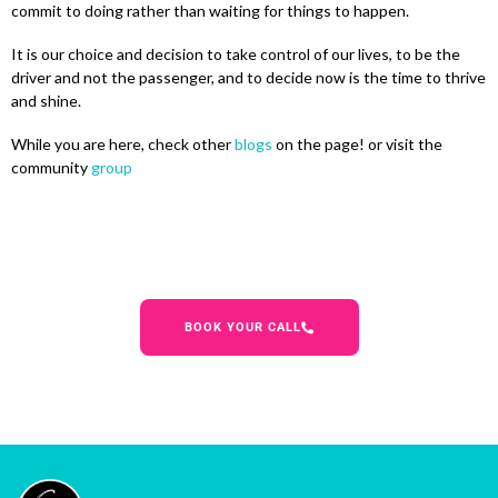
commit to doing rather than waiting for things to happen.
It is our choice and decision to take control of our lives, to be the
driver and not the passenger, and to decide now is the time to thrive
and shine.
While you are here, check other
blogs
on the page! or visit the
community
group
BOOK YOUR CALL