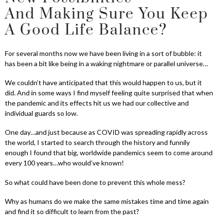
And Making Sure You Keep
A Good Life Balance?
For several months now we have been living in a sort of bubble: it
has been a bit like being in a waking nightmare or parallel universe…
We couldn’t have anticipated that this would happen to us, but it
did. And in some ways I find myself feeling quite surprised that when
the pandemic and its effects hit us we had our collective and
individual guards so low.
One day…and just because as COVID was spreading rapidly across
the world, I started to search through the history and funnily
enough I found that big, worldwide pandemics seem to come around
every 100 years…who would’ve known!
So what could have been done to prevent this whole mess?
Why as humans do we make the same mistakes time and time again
and find it so difficult to learn from the past?