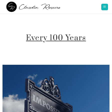
Every 100 Years