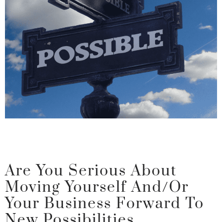
Are You Serious About
Moving Yourself And/or
Your Business Forward To
New Possibilities