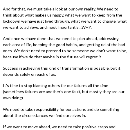
And for that, we must take a look at our own reality. We need to
think about what makes us happy, what we want to keep from the
lockdown we have just lived through, what we want to change, what
we want to achieve, and most importantly…WHY.
And once we have done that we need to plan ahead, addressing
each area of life, keeping the good habits, and getting rid of the bad
ones. We don’t need to pretend to be someone we don’t want to be,
because if we do that maybe in the future will regret it.
Success in achieving this kind of transformation is possible, but it
depends solely on each of us.
It’s time to stop blaming others for our failures all the time
(sometimes failures are another’s one fault, but mostly they are our
own doing).
We need to take responsibility for our actions and do something
about the circumstances we find ourselves in.
If we want to move ahead, we need to take positive steps and