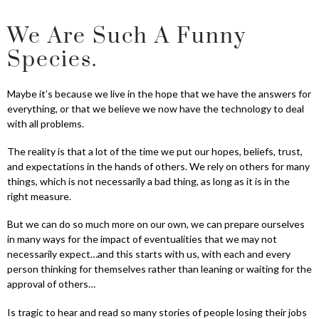
We Are Such A Funny
Species.
Maybe it’s because we live in the hope that we have the answers for
everything, or that we believe we now have the technology to deal
with all problems.
The reality is that a lot of the time we put our hopes, beliefs, trust,
and expectations in the hands of others. We rely on others for many
things, which is not necessarily a bad thing, as long as it is in the
right measure.
But we can do so much more on our own, we can prepare ourselves
in many ways for the impact of eventualities that we may not
necessarily expect…and this starts with us, with each and every
person thinking for themselves rather than leaning or waiting for the
approval of others…
Is tragic to hear and read so many stories of people losing their jobs