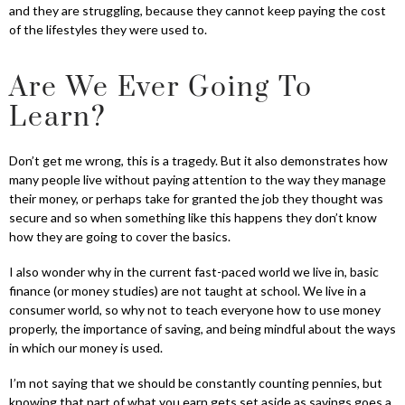
and they are struggling, because they cannot keep paying the cost
of the lifestyles they were used to.
Are We Ever Going To
Learn?
Don’t get me wrong, this is a tragedy. But it also demonstrates how
many people live without paying attention to the way they manage
their money, or perhaps take for granted the job they thought was
secure and so when something like this happens they don’t know
how they are going to cover the basics.
I also wonder why in the current fast-paced world we live in, basic
finance (or money studies) are not taught at school. We live in a
consumer world, so why not to teach everyone how to use money
properly, the importance of saving, and being mindful about the ways
in which our money is used.
I’m not saying that we should be constantly counting pennies, but
knowing that part of what you earn gets set aside as savings goes a