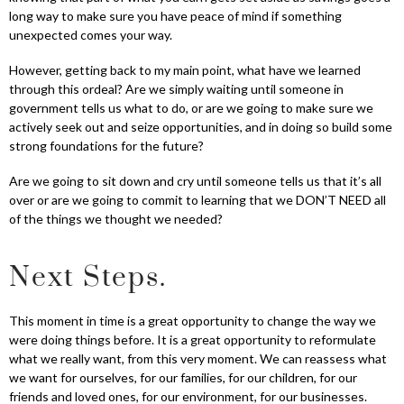
long way to make sure you have peace of mind if something
unexpected comes your way.
However, getting back to my main point, what have we learned
through this ordeal? Are we simply waiting until someone in
government tells us what to do, or are we going to make sure we
actively seek out and seize opportunities, and in doing so build some
strong foundations for the future?
Are we going to sit down and cry until someone tells us that it’s all
over or are we going to commit to learning that we DON’T NEED all
of the things we thought we needed?
Next Steps.
This moment in time is a great opportunity to change the way we
were doing things before. It is a great opportunity to reformulate
what we really want, from this very moment. We can reassess what
we want for ourselves, for our families, for our children, for our
friends and loved ones, for our environment, for our businesses.