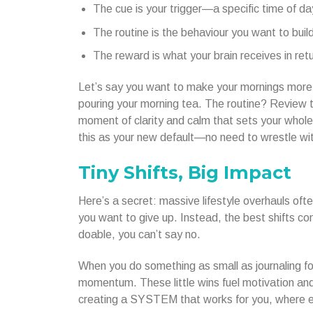
The cue is your trigger—a specific time of da
The routine is the behaviour you want to build
The reward is what your brain receives in ret
Let’s say you want to make your mornings more 
pouring your morning tea. The routine? Review t
moment of clarity and calm that sets your whole 
this as your new default—no need to wrestle wit
Tiny Shifts, Big Impact
Here’s a secret: massive lifestyle overhauls oft
you want to give up. Instead, the best shifts c
doable, you can’t say no.
When you do something as small as journaling for
momentum. These little wins fuel motivation and b
creating a SYSTEM that works for you, where e