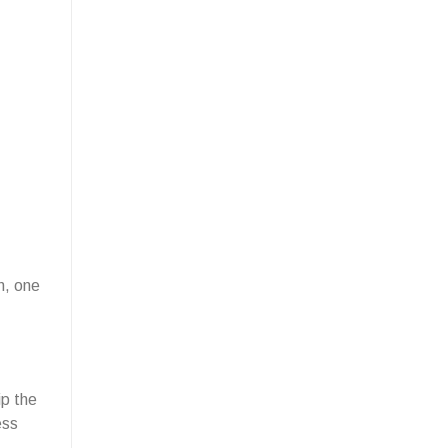
n, one
ip the
ess