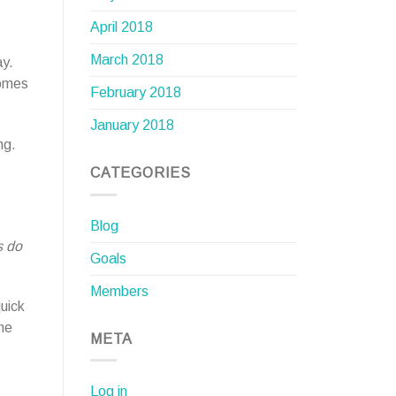
April 2018
March 2018
ay.
comes
February 2018
January 2018
ng.
CATEGORIES
Blog
s do
Goals
Members
quick
he
META
Log in