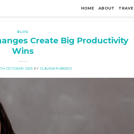
HOME
ABOUT
TRAVE
BLOG
anges Create Big Productivity
Wins
7TH OCTOBER 2025
BY
CLAUDIA ROMERO