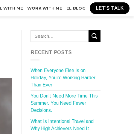
LET’S TALK
L WITH ME
WORK WITH ME
EL BLOG
RECENT POSTS
When Everyone Else Is on
Holiday, You’re Working Harder
Than Ever
You Don’t Need More Time This
Summer. You Need Fewer
Decisions.
What Is Intentional Travel and
Why High Achievers Need It