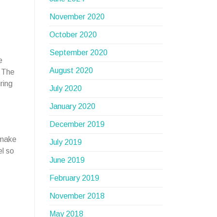
November 2020
October 2020
September 2020
e
August 2020
? The
ring
July 2020
January 2020
December 2019
 make
July 2019
el so
June 2019
February 2019
November 2018
May 2018