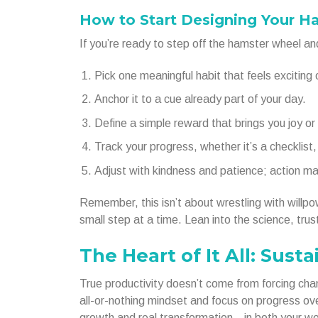
How to Start Designing Your H
If you’re ready to step off the hamster wheel and 
Pick one meaningful habit that feels exciting o
Anchor it to a cue already part of your day.
Define a simple reward that brings you joy or 
Track your progress, whether it’s a checklist, 
Adjust with kindness and patience; action ma
Remember, this isn’t about wrestling with willpowe
small step at a time. Lean into the science, trus
The Heart of It All: Sus
True productivity doesn’t come from forcing cha
all-or-nothing mindset and focus on progress ov
growth and real transformation—in both your wor