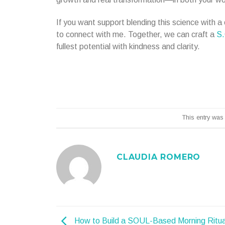
If you want support blending this science with 
to connect with me. Together, we can craft a
S.
fullest potential with kindness and clarity.
This entry was
CLAUDIA ROMERO
How to Build a SOUL-Based Morning Ritua