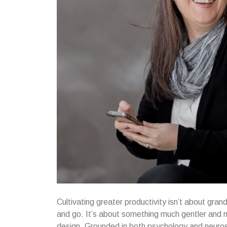
Cultivating greater productivity isn’t about gra
and go. It’s about something much gentler and m
design. Grounded in both psychology and neurosci