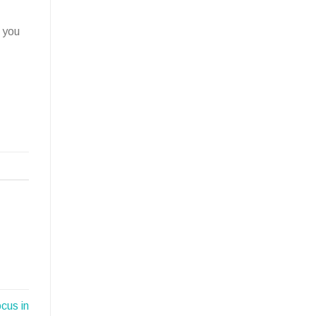
 you
cus in