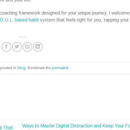
a coaching framework designed for your unique journey, I welcome
O.U.L. based habit
system that feels right for you, tapping your
 posted in
Blog
. Bookmark the
permalink
.
Ways to Master Digital Distraction and Keep Your Fo
l That