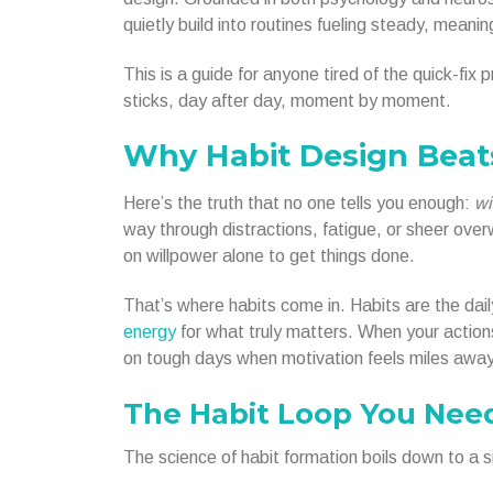
quietly build into routines fueling steady, meanin
This is a guide for anyone tired of the quick-fi
sticks, day after day, moment by moment.
Why Habit Design Beat
Here’s the truth that no one tells you enough:
wi
way through distractions, fatigue, or sheer ov
on willpower alone to get things done.
That’s where habits come in. Habits are the daily
energy
for what truly matters. When your action
on tough days when motivation feels miles away
The Habit Loop You Nee
The science of habit formation boils down to a si