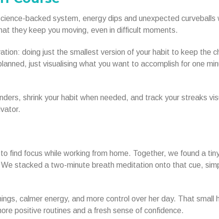
t science-backed system, energy dips and unexpected curveballs w
hat they keep you moving, even in difficult moments.
tion: doing just the smallest version of your habit to keep the c
planned, just visualising what you want to accomplish for one mi
nders, shrink your habit when needed, and track your streaks vis
vator.
o find focus while working from home. Together, we found a tin
g. We stacked a two-minute breath meditation onto that cue, sim
ings, calmer energy, and more control over her day. That small 
 more positive routines and a fresh sense of confidence.