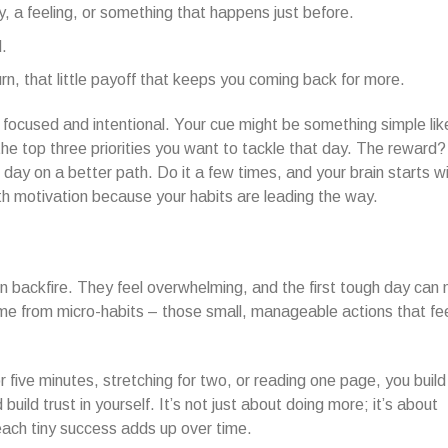
y, a feeling, or something that happens just before.
.
urn, that little payoff that keeps you coming back for more.
focused and intentional. Your cue might be something simple lik
he top three priorities you want to tackle that day. The reward
day on a better path. Do it a few times, and your brain starts wi
h motivation because your habits are leading the way.
en backfire. They feel overwhelming, and the first tough day can
ome from micro-habits – those small, manageable actions that fe
 five minutes, stretching for two, or reading one page, you build
uild trust in yourself. It’s not just about doing more; it’s about
ach tiny success adds up over time.