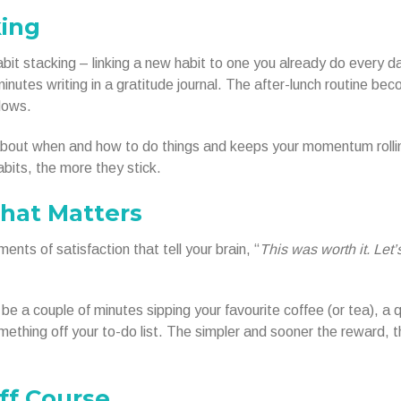
king
abit stacking – linking a new habit to one you already do every d
nutes writing in a gratitude journal. The after-lunch routine be
lows.
bout when and how to do things and keeps your momentum rolli
bits, the more they stick.
That Matters
ents of satisfaction that tell your brain, “
This was worth it. Let’
e a couple of minutes sipping your favourite coffee (or tea), a 
thing off your to-do list. The simpler and sooner the reward, t
ff Course