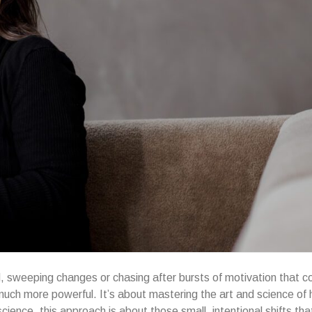
nd, sweeping changes or chasing after bursts of motivation that 
uch more powerful. It’s about mastering the art and science of 
ence, this approach is about those small, intentional shifts tha