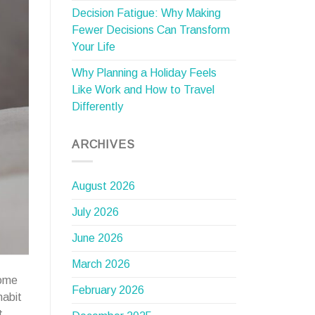
Decision Fatigue: Why Making
Fewer Decisions Can Transform
Your Life
Why Planning a Holiday Feels
Like Work and How to Travel
Differently
ARCHIVES
August 2026
July 2026
June 2026
March 2026
come
February 2026
habit
t