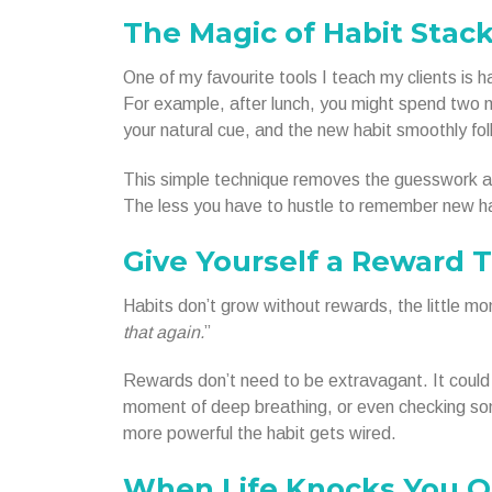
The Magic of Habit Stac
One of my favourite tools I teach my clients is h
For example, after lunch, you might spend two mi
your natural cue, and the new habit smoothly fol
This simple technique removes the guesswork a
The less you have to hustle to remember new ha
Give Yourself a Reward 
Habits don’t grow without rewards, the little mom
that again.
”
Rewards don’t need to be extravagant. It could b
moment of deep breathing, or even checking some
more powerful the habit gets wired.
When Life Knocks You O