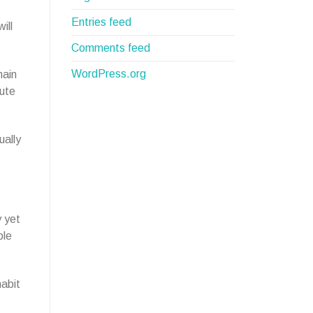
Entries feed
ill
Comments feed
WordPress.org
hain
nute
ually
y yet
ple
habit