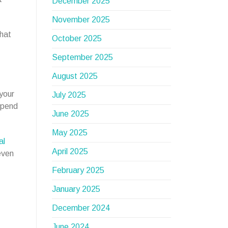
December 2025
November 2025
that
October 2025
September 2025
August 2025
 your
July 2025
epend
June 2025
May 2025
al
April 2025
even
February 2025
January 2025
December 2024
June 2024