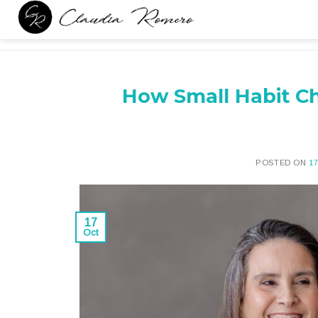
Skip
to
content
How Small Habit Ch
POSTED ON
1
17
Oct