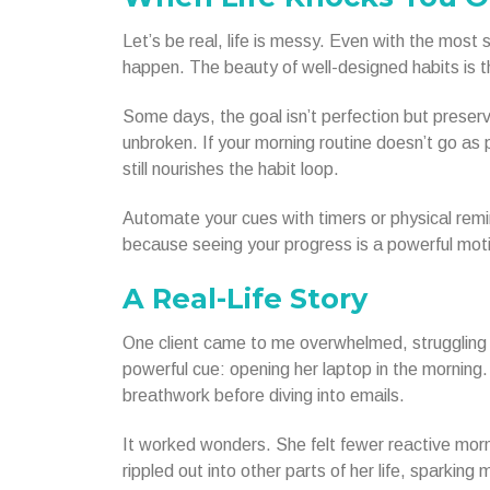
Let’s be real, life is messy. Even with the mos
happen. The beauty of well-designed habits is t
Some days, the goal isn’t perfection but preserva
unbroken. If your morning routine doesn’t go as 
still nourishes the habit loop.
Automate your cues with timers or physical remi
because seeing your progress is a powerful moti
A Real-Life Story
One client came to me overwhelmed, struggling t
powerful cue: opening her laptop in the mornin
breathwork before diving into emails.
It worked wonders. She felt fewer reactive morn
rippled out into other parts of her life, sparking