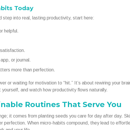
abits Today
step into real, lasting productivity, start here:
r helpful.
satisfaction.
app, or journal.
tters more than perfection.
r or waiting for motivation to “hit.” It’s about rewiring your brai
t yourself, and watch how productivity flows naturally.
tainable Routines That Serve You
nge; it comes from planting seeds you care for day after day. Sk
er perfection. When micro-habits compound, they lead to effortl
k and your life.