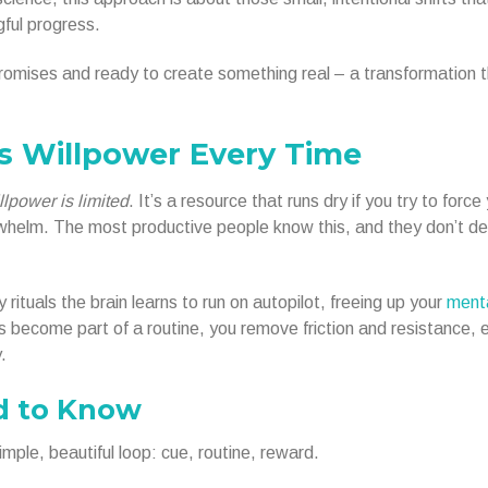
gful progress.
x promises and ready to create something real – a transformation 
s Willpower Every Time
llpower is limited
. It’s a resource that runs dry if you try to force
erwhelm. The most productive people know this, and they don’t d
 rituals the brain learns to run on autopilot, freeing up your
ment
s become part of a routine, you remove friction and resistance, 
.
d to Know
mple, beautiful loop: cue, routine, reward.