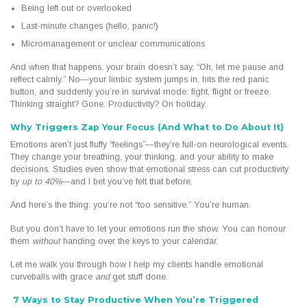
Being left out or overlooked
Last-minute changes (hello, panic!)
Micromanagement or unclear communications
And when that happens, your brain doesn’t say, “Oh, let me pause and
reflect calmly.” No—your limbic system jumps in, hits the red panic
button, and suddenly you’re in survival mode: fight, flight or freeze.
Thinking straight? Gone. Productivity? On holiday.
Why Triggers Zap Your Focus (And What to Do About It)
Emotions aren’t just fluffy “feelings”—they’re full-on neurological events.
They change your breathing, your thinking, and your ability to make
decisions. Studies even show that emotional stress can cut productivity
by
up to 40%
—and I bet you’ve felt that before.
And here’s the thing: you’re not “too sensitive.” You’re human.
But you don’t have to let your emotions run the show. You can honour
them
without
handing over the keys to your calendar.
Let me walk you through how I help my clients handle emotional
curveballs with grace
and
get stuff done.
7 Ways to Stay Productive When You’re Triggered