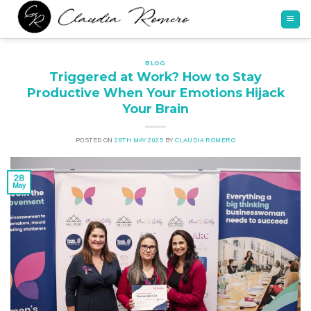
Skip
to
content
BLOG
Triggered at Work? How to Stay
Productive When Your Emotions Hijack
Your Brain
POSTED ON
28TH MAY 2025
BY
CLAUDIA ROMERO
28
May