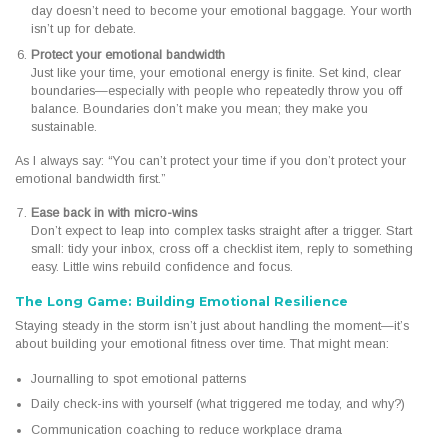
day doesn’t need to become your emotional baggage. Your worth
isn’t up for debate.
Protect your emotional bandwidth
Just like your time, your emotional energy is finite. Set kind, clear
boundaries—especially with people who repeatedly throw you off
balance. Boundaries don’t make you mean; they make you
sustainable.
As I always say: “You can’t protect your time if you don’t protect your
emotional bandwidth first.”
Ease back in with micro-wins
Don’t expect to leap into complex tasks straight after a trigger. Start
small: tidy your inbox, cross off a checklist item, reply to something
easy. Little wins rebuild confidence and focus.
The Long Game: Building Emotional Resilience
Staying steady in the storm isn’t just about handling the moment—it’s
about building your emotional fitness over time. That might mean:
Journalling to spot emotional patterns
Daily check-ins with yourself (what triggered me today, and why?)
Communication coaching to reduce workplace drama