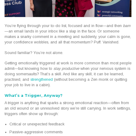
You’re flying through your to-do list, focused and in flow—and then
bam
—an email lands in your inbox like a slap in the face. Or someone
makes a snarky comment in a meeting and suddenly, your calm is gone,
your confidence wobbles, and all that momentum? Puff. Vanished.
Sound familiar? You’re not alone.
Getting emotionally triggered at work is more common than most people
admit—but knowing how to
stay productive
when your nervous system is
doing somersaults? That’s a skill. And like any skill, it can be learned,
practised, and
strengthened
(without becoming a Zen monk or quitting
your job to live in a cabin).
What’s a Trigger, Anyway?
A trigger is anything that sparks a strong emotional reaction—often from
an old wound or an unresolved story we’re still carrying. In work settings,
triggers often show up through:
Critical or unexpected feedback
Passive-aggressive comments