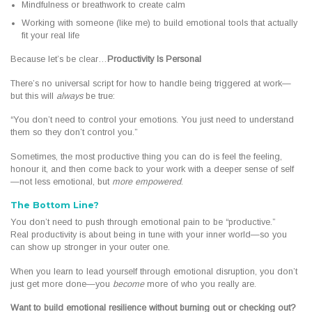
Mindfulness or breathwork to create calm
Working with someone (like me) to build emotional tools that actually
fit your real life
Because let’s be clear…
Productivity Is Personal
There’s no universal script for how to handle being triggered at work—
but this will
always
be true:
“You don’t need to control your emotions. You just need to understand
them so they don’t control you.”
Sometimes, the most productive thing you can do is feel the feeling,
honour it, and then come back to your work with a deeper sense of self
—not less emotional, but
more empowered
.
The Bottom Line?
You don’t need to push through emotional pain to be “productive.”
Real productivity is about being in tune with your inner world—so you
can show up stronger in your outer one.
When you learn to lead yourself through emotional disruption, you don’t
just get more done—you
become
more of who you really are.
Want to build emotional resilience without burning out or checking out?