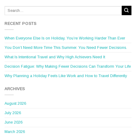
RECENT POSTS
When Everyone Else Is on Holiday, You’re Working Harder Than Ever
You Don’t Need More Time This Summer. You Need Fewer Decisions.
What Is Intentional Travel and Why High Achievers Need It
Decision Fatigue: Why Making Fewer Decisions Can Transform Your Life
Why Planning a Holiday Feels Like Work and How to Travel Differently
ARCHIVES
August 2026
July 2026
June 2026
March 2026