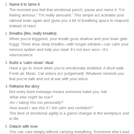
Name it to tame it
The moment you feel that emotional punch, pause and name it. “I’m
feeling anxious.” “I’m really annoyed.” This simple act activates your
rational brain again and gives you a bit of breathing space to respond
instead of react.
Breathe (like, really breathe)
When you’re triggered, your breath goes shallow and your brain gets
foggy. Three slow, deep breaths—with longer exhales—can calm your
nervous system and help you reset. It’s not woo-woo—it’s
neuroscience.
Build a ‘calm-down’ ritual
Have a go-to move when you’re emotionally wobbled. A short walk.
Fresh air. Music. Cat videos (no judgement). Whatever reminds you
that you’re safe and not at war with your inbox.
Reframe the story
Not every blunt message means someone hates you. Ask:
What else might be true?
Am I taking this too personally?
How would I see this if I felt calm and confident?
This kind of emotional agility is a game-changer in the workplace
and
in life.
Detach with love
You can care deeply without carrying everything. Someone else’s bad