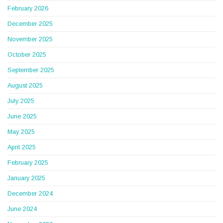
February 2026
December 2025
November 2025
October 2025
September 2025
August 2025
July 2025
June 2025
May 2025
April 2025
February 2025
January 2025
December 2024
June 2024