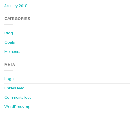
January 2018
CATEGORIES
Blog
Goals
Members
META
Log in
Entries feed
Comments feed
WordPress.org