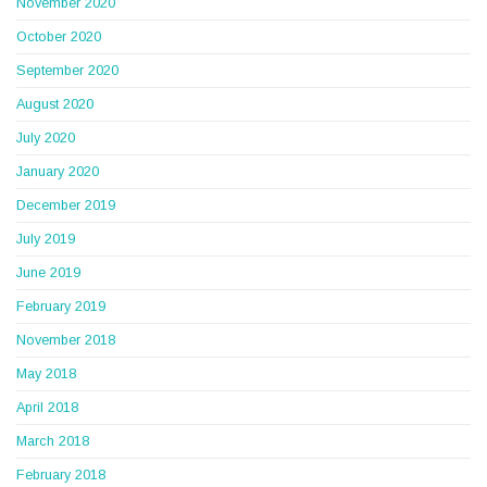
November 2020
October 2020
September 2020
August 2020
July 2020
January 2020
December 2019
July 2019
June 2019
February 2019
November 2018
May 2018
April 2018
March 2018
February 2018