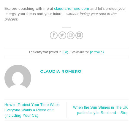
Explore coaching with me at
claudia-romero.com
and let’s protect your
energy, your focus and your future—
without losing your soul in the
process
.
This entry was posted in
Blog
. Bookmark the
permalink
.
CLAUDIA ROMERO
How to Protect Your Time When
When the Sun Shines in The UK,
Everyone Wants a Piece of It
particularly in Scotland – Stop
(Including Your Cat)