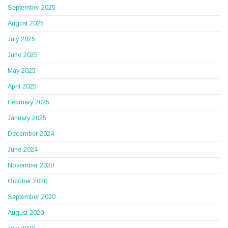
September 2025
August 2025
July 2025
June 2025
May 2025
April 2025
February 2025
January 2025
December 2024
June 2024
November 2020
October 2020
September 2020
August 2020