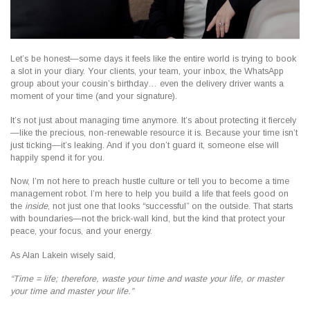
Let’s be honest—some days it feels like the entire world is trying to book
a slot in your diary. Your clients, your team, your inbox, the WhatsApp
group about your cousin’s birthday… even the delivery driver wants a
moment of your time (and your signature).
It’s not just about managing time anymore. It’s about
protecting it fiercely
—like the precious, non-renewable resource it is. Because your time isn’t
just ticking—it’s leaking. And if you don’t guard it, someone else will
happily spend it for you.
Now, I’m not here to preach hustle culture or tell you to become a time
management robot. I’m here to help you build a life that feels good on
the
inside
, not just one that looks “successful” on the outside. That starts
with boundaries—not the brick-wall kind, but the kind that protect your
peace, your focus, and your energy.
As Alan Lakein wisely said,
“Time = life; therefore, waste your time and waste your life, or master
your time and master your life.”