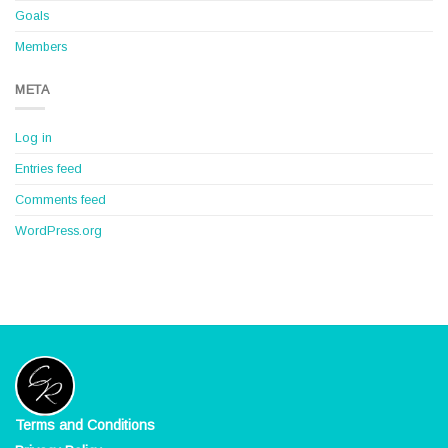
Goals
Members
META
Log in
Entries feed
Comments feed
WordPress.org
Terms and Conditions