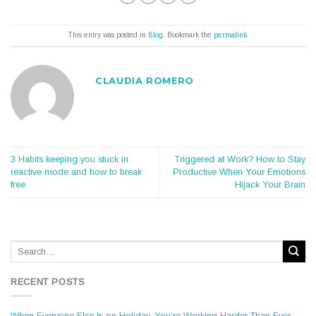
This entry was posted in
Blog
. Bookmark the
permalink
.
CLAUDIA ROMERO
3 Habits keeping you stuck in
Triggered at Work? How to Stay
reactive mode and how to break
Productive When Your Emotions
free
Hijack Your Brain
RECENT POSTS