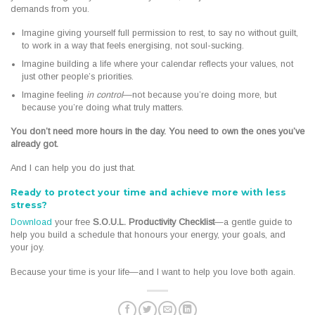
demands from you.
Imagine giving yourself full permission to rest, to say no without guilt,
to work in a way that feels energising, not soul-sucking.
Imagine building a life where your calendar reflects your values, not
just other people’s priorities.
Imagine feeling
in control
—not because you’re doing more, but
because you’re doing what truly matters.
You don’t need more hours in the day. You need to own the ones you’ve
already got.
And I can help you do just that.
Ready to protect your time and achieve more with less
stress?
Download
your free
S.O.U.L. Productivity Checklist
—a gentle guide to
help you build a schedule that honours your energy, your goals, and
your joy.
Because your time is your life—and I want to help you love both again.