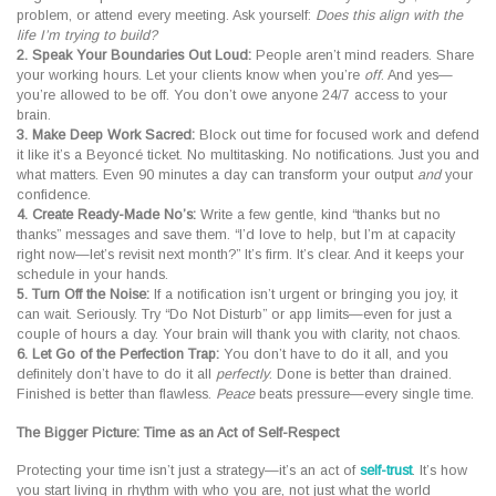
problem, or attend every meeting. Ask yourself:
Does this align with the
life I’m trying to build?
2. Speak Your Boundaries Out Loud:
People aren’t mind readers. Share
your working hours. Let your clients know when you’re
off
. And yes—
you’re allowed to be off. You don’t owe anyone 24/7 access to your
brain.
3. Make Deep Work Sacred:
Block out time for focused work and defend
it like it’s a Beyoncé ticket. No multitasking. No notifications. Just you and
what matters. Even 90 minutes a day can transform your output
and
your
confidence.
4. Create Ready-Made No’s:
Write a few gentle, kind “thanks but no
thanks” messages and save them. “I’d love to help, but I’m at capacity
right now—let’s revisit next month?” It’s firm. It’s clear. And it keeps your
schedule in your hands.
5. Turn Off the Noise:
If a notification isn’t urgent or bringing you joy, it
can wait. Seriously. Try “Do Not Disturb” or app limits—even for just a
couple of hours a day. Your brain will thank you with clarity, not chaos.
6. Let Go of the Perfection Trap:
You don’t have to do it all, and you
definitely don’t have to do it all
perfectly
. Done is better than drained.
Finished is better than flawless.
Peace
beats pressure—every single time.
The Bigger Picture: Time as an Act of Self-Respect
Protecting your time isn’t just a strategy—it’s an act of
self-trust
. It’s how
you start living in rhythm with who you are, not just what the world