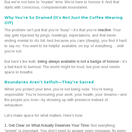
But we’re not here to “master” time. We’re here to honour it. And that
starts with conscious, compassionate boundaries.
Why You’re So Drained (It’s Not Just the Coffee Wearing
Off)
The problem isn’t just that you’re “busy”—it’s that you’re
reactive
. Your
day gets hijacked by pings, meetings, expectations, and that never-
ending mental to-do list. And because you care (deeply), you find it hard
to say no. You want to be helpful, available, on top of everything… until
you’re not.
But here’s the truth:
being always available is not a badge of honour
—it’s
a fast track to burnout. The world might be loud, but your soul needs
space to breathe.
Boundaries Aren’t Selfish—They’re Sacred
When you protect your time, you’re not being rude. You’re being
responsible
. You’re honouring your work, your health, your dreams—and
the people you love—by showing up with presence instead of
exhaustion.
Let’s make space for what matters. Here’s how:
1. Get Clear on What Actually Deserves Your Time:
Not everything
“urgent” is important. You don’t need to answer every message, fix every