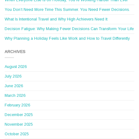
When Everyone Else Is on Holiday, You’re Working Harder Than Ever
You Don’t Need More Time This Summer. You Need Fewer Decisions.
What Is Intentional Travel and Why High Achievers Need It
Decision Fatigue: Why Making Fewer Decisions Can Transform Your Life
Why Planning a Holiday Feels Like Work and How to Travel Differently
ARCHIVES
August 2026
July 2026
June 2026
March 2026
February 2026
December 2025
November 2025
October 2025