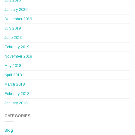
July 2020
January 2020
December 2019
July 2019
June 2019
February 2019
November 2018
May 2018
April 2018
March 2018
February 2018
January 2018
CATEGORIES
Blog