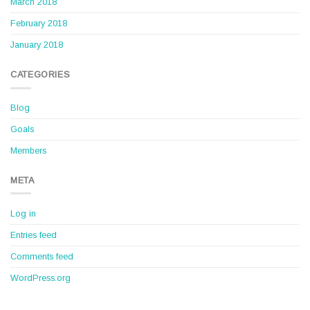
March 2018
February 2018
January 2018
CATEGORIES
Blog
Goals
Members
META
Log in
Entries feed
Comments feed
WordPress.org