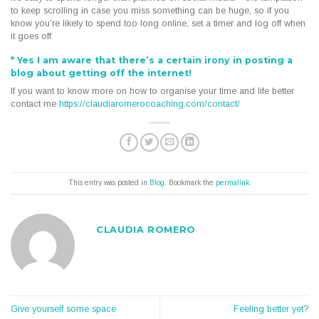
to keep scrolling in case you miss something can be huge, so if you
know you’re likely to spend too long online, set a timer and log off when
it goes off.
*
Yes I am aware that there’s a certain irony in posting a
blog about getting off the internet!
If you want to know more on how to organise your time and life better
contact me
https://claudiaromerocoaching.com/contact/
This entry was posted in
Blog
. Bookmark the
permalink
.
CLAUDIA ROMERO
Give yourself some space
Feeling better yet?