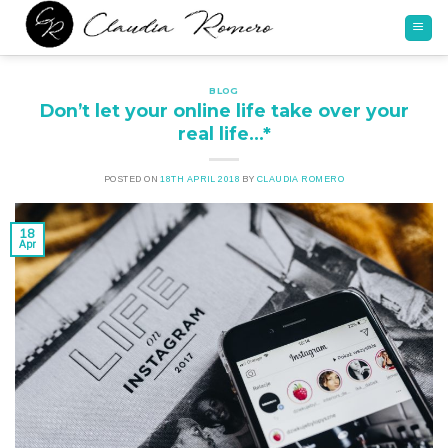
Skip
to
content
BLOG
Don’t let your online life take over your
real life…*
POSTED ON
18TH APRIL 2018
BY
CLAUDIA ROMERO
18
Apr