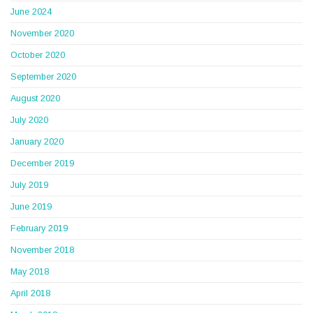
June 2024
November 2020
October 2020
September 2020
August 2020
July 2020
January 2020
December 2019
July 2019
June 2019
February 2019
November 2018
May 2018
April 2018