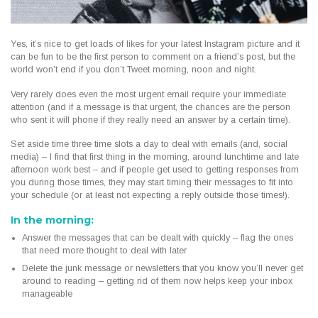
Yes, it’s nice to get loads of likes for your latest Instagram picture and it
can be fun to be the first person to comment on a friend’s post, but the
world won’t end if you don’t Tweet morning, noon and night.
Very rarely does even the most urgent email require your immediate
attention (and if a message is that urgent, the chances are the person
who sent it will phone if they really need an answer by a certain time).
Set aside time three time slots a day to deal with emails (and, social
media) – I find that first thing in the morning, around lunchtime and late
afternoon work best – and if people get used to getting responses from
you during those times, they may start timing their messages to fit into
your schedule (or at least not expecting a reply outside those times!).
In the morning:
Answer the messages that can be dealt with quickly – flag the ones
that need more thought to deal with later
Delete the junk message or newsletters that you know you’ll never get
around to reading – getting rid of them now helps keep your inbox
manageable