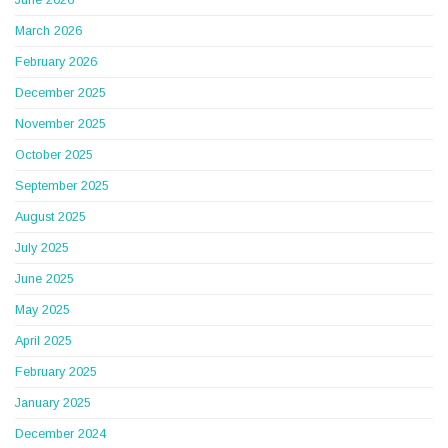
June 2026
March 2026
February 2026
December 2025
November 2025
October 2025
September 2025
August 2025
July 2025
June 2025
May 2025
April 2025
February 2025
January 2025
December 2024