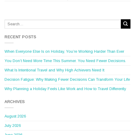
RECENT POSTS
When Everyone Else Is on Holiday, You’re Working Harder Than Ever
You Don’t Need More Time This Summer. You Need Fewer Decisions.
What Is Intentional Travel and Why High Achievers Need It
Decision Fatigue: Why Making Fewer Decisions Can Transform Your Life
Why Planning a Holiday Feels Like Work and How to Travel Differently
ARCHIVES
August 2026
July 2026