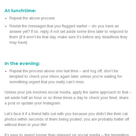
At lunchtime:
Repeat the above process
Revisit the messages that you flagged earlier – do you have an
answer yet? If so, reply, if not set aside some time later to respond to
them (if it won’t be that day, make sure it’s before any deadlines they
may have)
In the evening:
Repeat the process above one last time – and log off, don’t be
tempted to check your inbox again later, unless you’re waiting for
something urgent that you really can’t miss.
Unless your job involves social media, apply the same approach to that –
set aside half an hour or so three times a day to check your feed, share
a post or update your Instagram.
Let’s face it if a friend falls out with you because you didn’t like their cat
photos within seconds of them being posted, you are probably better off
without them in your life!
It’s easy to spend longer than planned on social media – the temptation